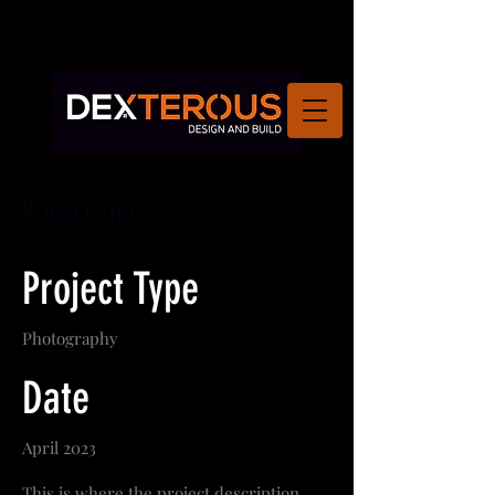
Project Title
Project Type
Photography
Date
April 2023
This is where the project description