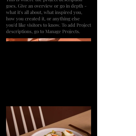
goes. Give an overview or go in depth -
what it's all about, what inspired you,
how you created it, or anything else
you'd like visitors to know. To add Project
descriptions, go to Manage Projects.