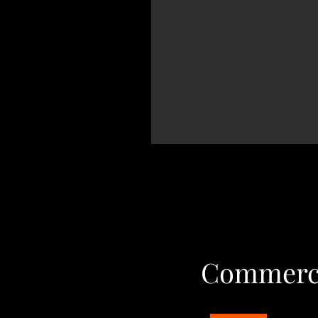
Commerci