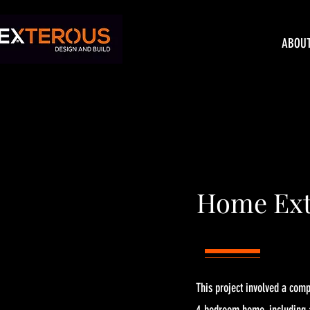
ABOU
Home Ext
This project involved a com