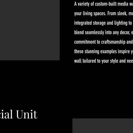
A variety of custom-built media w
your living spaces. From sleek, m
integrated storage and lighting to
blend seamlessly into any decor, e
commitment to craftsmanship and a
these stunning examples inspire 
wall tailored to your style and ne
al Unit