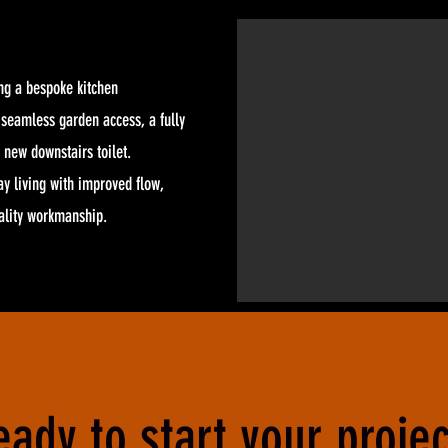
ng a bespoke kitchen
r seamless garden access, a fully
 new downstairs toilet.
y living with improved flow,
uality workmanship.
eady to start your projec