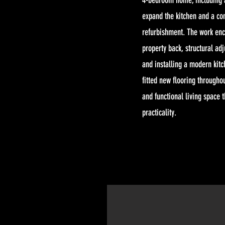
4-bedroom home, including a
expand the kitchen and a co
refurbishment. The work en
property back, structural ad
and installing a modern kit
fitted new flooring throughou
and functional living space t
practicality.