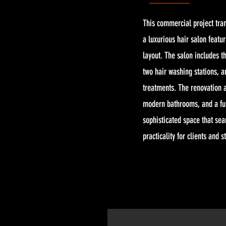
This commercial project tran
a luxurious hair salon featur
layout. The salon includes t
two hair washing stations, a
treatments. The renovation a
modern bathrooms, and a ful
sophisticated space that se
practicality for clients and st