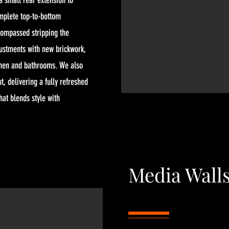
 small rear extension to
mplete top-to-bottom
compassed stripping the
justments with new brickwork,
chen and bathrooms. We also
t, delivering a fully refreshed
hat blends style with
Media Wall