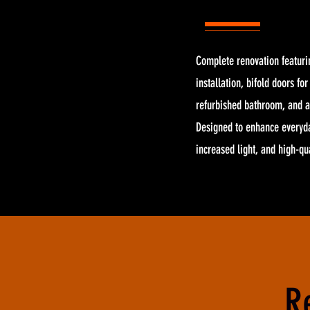
Complete renovation featuri
installation, bifold doors fo
refurbished bathroom, and a
Designed to enhance everyda
increased light, and high-q
R