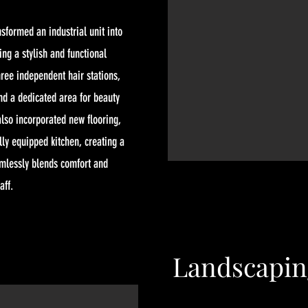
sformed an industrial unit into
ing a stylish and functional
hree independent hair stations,
nd a dedicated area for beauty
lso incorporated new flooring,
ly equipped kitchen, creating a
amlessly blends comfort and
aff.
Landscapin