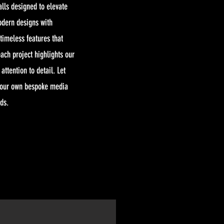
alls designed to elevate
odern designs with
 timeless features that
ach project highlights our
ttention to detail. Let
your own bespoke media
eds.