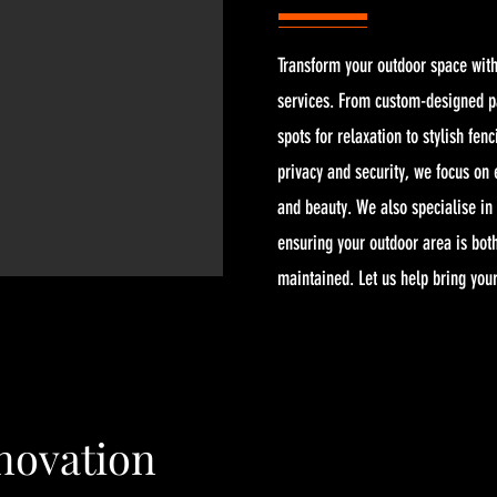
Transform your outdoor space with
services. From custom-designed pa
spots for relaxation to stylish fenc
privacy and security, we focus on
and beauty. We also specialise in 
ensuring your outdoor area is both
maintained. Let us help bring your 
ovation