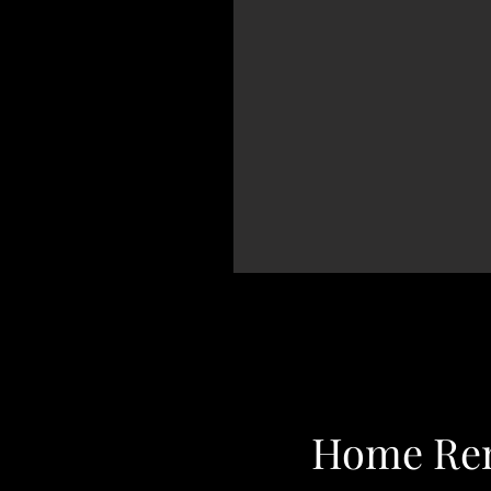
Home Ren