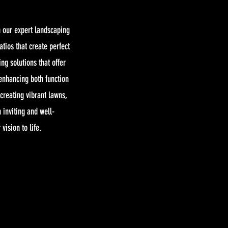
 our expert landscaping
tios that create perfect
ing solutions that offer
 enhancing both function
creating vibrant lawns,
 inviting and well-
vision to life.