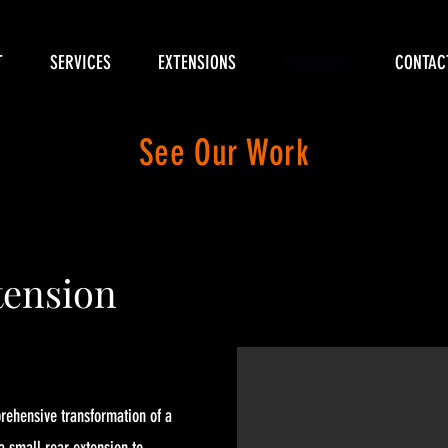
T
SERVICES
EXTENSIONS
PROJECTS
CONTAC
See Our Work
ension
prehensive transformation of a