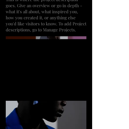
goes. Give an overview or go in depth -
what it's all about, what inspired you,
how you created it, or anything else
you'd like visitors to know. To add Project
descriptions, go to Manage Projects.