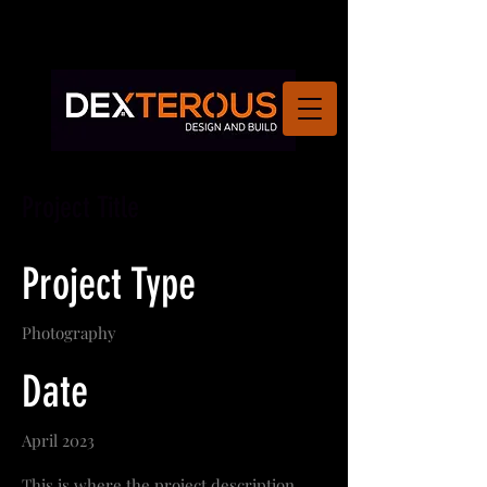
Project Title
Project Type
Photography
Date
April 2023
This is where the project description